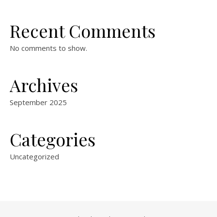
Recent Comments
No comments to show.
Archives
September 2025
Categories
Uncategorized