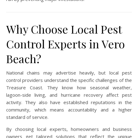
Why Choose Local Pest
Control Experts in Vero
Beach?
National chains may advertise heavily, but local pest
control providers understand the specific challenges of the
Treasure Coast. They know how seasonal weather,
lagoon-side living, and hurricane recovery affect pest
activity. They also have established reputations in the
community, which means accountability and a higher
standard of service.
By choosing local experts, homeowners and business
owners get tailored solutions that reflect the unique