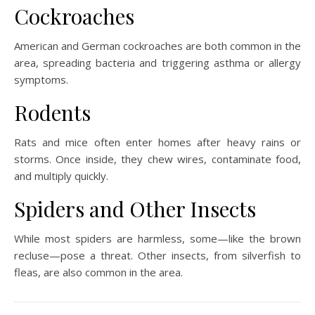
Cockroaches
American and German cockroaches are both common in the
area, spreading bacteria and triggering asthma or allergy
symptoms.
Rodents
Rats and mice often enter homes after heavy rains or
storms. Once inside, they chew wires, contaminate food,
and multiply quickly.
Spiders and Other Insects
While most spiders are harmless, some—like the brown
recluse—pose a threat. Other insects, from silverfish to
fleas, are also common in the area.