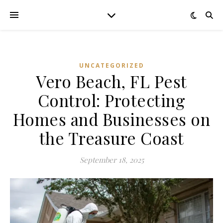
UNCATEGORIZED
Vero Beach, FL Pest
Control: Protecting
Homes and Businesses on
the Treasure Coast
September 18, 2025