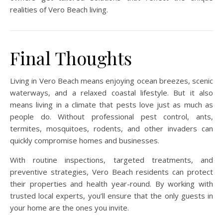
realities of Vero Beach living.
Final Thoughts
Living in Vero Beach means enjoying ocean breezes, scenic
waterways, and a relaxed coastal lifestyle. But it also
means living in a climate that pests love just as much as
people do. Without professional pest control, ants,
termites, mosquitoes, rodents, and other invaders can
quickly compromise homes and businesses.
With routine inspections, targeted treatments, and
preventive strategies, Vero Beach residents can protect
their properties and health year-round. By working with
trusted local experts, you’ll ensure that the only guests in
your home are the ones you invite.