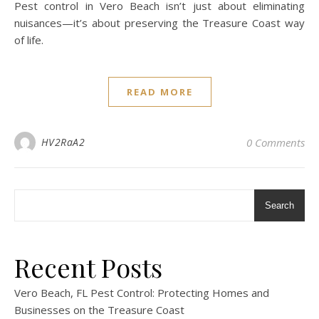
Pest control in Vero Beach isn’t just about eliminating
nuisances—it’s about preserving the Treasure Coast way
of life.
READ MORE
HV2RaA2
0 Comments
Search
Recent Posts
Vero Beach, FL Pest Control: Protecting Homes and
Businesses on the Treasure Coast