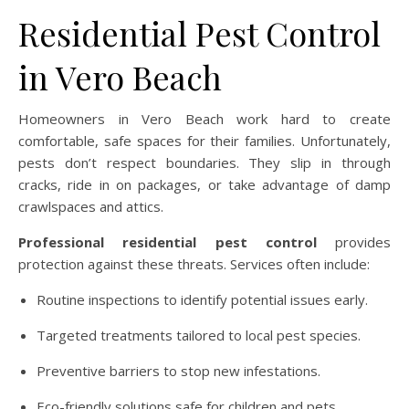
Residential Pest Control
in Vero Beach
Homeowners in Vero Beach work hard to create
comfortable, safe spaces for their families. Unfortunately,
pests don’t respect boundaries. They slip in through
cracks, ride in on packages, or take advantage of damp
crawlspaces and attics.
Professional residential pest control
provides
protection against these threats. Services often include:
Routine inspections to identify potential issues early.
Targeted treatments tailored to local pest species.
Preventive barriers to stop new infestations.
Eco-friendly solutions safe for children and pets.