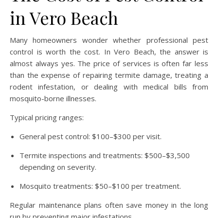
in Vero Beach
Many homeowners wonder whether professional pest
control is worth the cost. In Vero Beach, the answer is
almost always yes. The price of services is often far less
than the expense of repairing termite damage, treating a
rodent infestation, or dealing with medical bills from
mosquito-borne illnesses.
Typical pricing ranges:
General pest control: $100–$300 per visit.
Termite inspections and treatments: $500–$3,500
depending on severity.
Mosquito treatments: $50–$100 per treatment.
Regular maintenance plans often save money in the long
run by preventing major infestations.