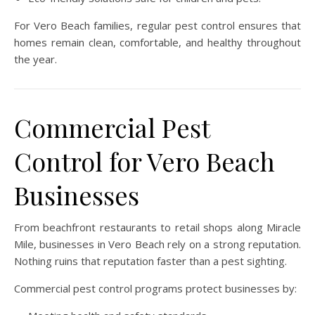
For Vero Beach families, regular pest control ensures that
homes remain clean, comfortable, and healthy throughout
the year.
Commercial Pest
Control for Vero Beach
Businesses
From beachfront restaurants to retail shops along Miracle
Mile, businesses in Vero Beach rely on a strong reputation.
Nothing ruins that reputation faster than a pest sighting.
Commercial pest control programs protect businesses by: