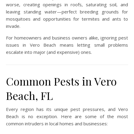
worse, creating openings in roofs, saturating soil, and
leaving standing water—perfect breeding grounds for
mosquitoes and opportunities for termites and ants to
invade.
For homeowners and business owners alike, ignoring pest
issues in Vero Beach means letting small problems
escalate into major (and expensive) ones.
Common Pests in Vero
Beach, FL
Every region has its unique pest pressures, and Vero
Beach is no exception. Here are some of the most
common intruders in local homes and businesses: