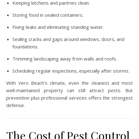
Keeping kitchens and pantries clean.
Storing food in sealed containers.
Fixing leaks and eliminating standing water.
Sealing cracks and gaps around windows, doors, and
foundations.
Trimming landscaping away from walls and roofs.
Scheduling regular inspections, especially after storms.
With Vero Beach’s climate, even the cleanest and most
well-maintained property can still attract pests. But
prevention plus professional services offers the strongest
defense.
The Cost of Pest Control