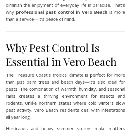
diminish the enjoyment of everyday life in paradise. That’s
why
professional pest control in Vero Beach
is more
than a service—it’s peace of mind.
Why Pest Control Is
Essential in Vero Beach
The Treasure Coast’s tropical climate is perfect for more
than just palm trees and beach days—it’s also ideal for
pests. The combination of warmth, humidity, and seasonal
rains creates a thriving environment for insects and
rodents. Unlike northern states where cold winters slow
pest activity, Vero Beach residents deal with infestations
all year long.
Hurricanes and heavy summer storms make matters