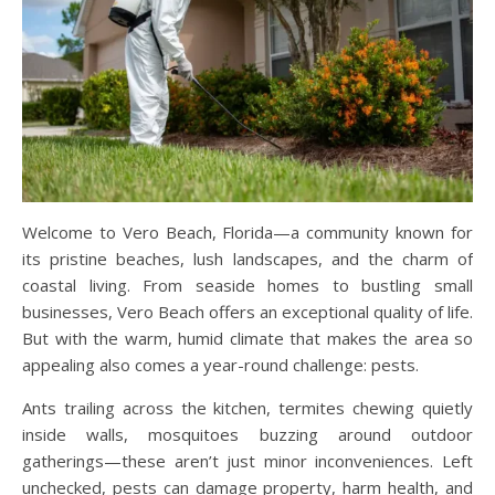
Welcome to Vero Beach, Florida—a community known for
its pristine beaches, lush landscapes, and the charm of
coastal living. From seaside homes to bustling small
businesses, Vero Beach offers an exceptional quality of life.
But with the warm, humid climate that makes the area so
appealing also comes a year-round challenge: pests.
Ants trailing across the kitchen, termites chewing quietly
inside walls, mosquitoes buzzing around outdoor
gatherings—these aren’t just minor inconveniences. Left
unchecked, pests can damage property, harm health, and