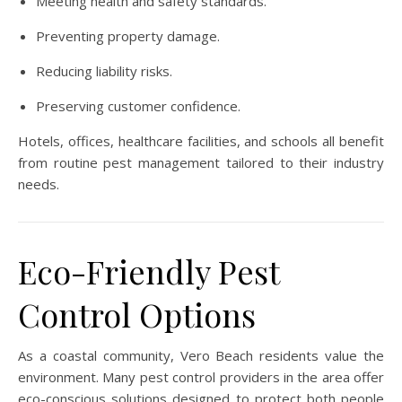
Meeting health and safety standards.
Preventing property damage.
Reducing liability risks.
Preserving customer confidence.
Hotels, offices, healthcare facilities, and schools all benefit
from routine pest management tailored to their industry
needs.
Eco-Friendly Pest
Control Options
As a coastal community, Vero Beach residents value the
environment. Many pest control providers in the area offer
eco-conscious solutions designed to protect both people