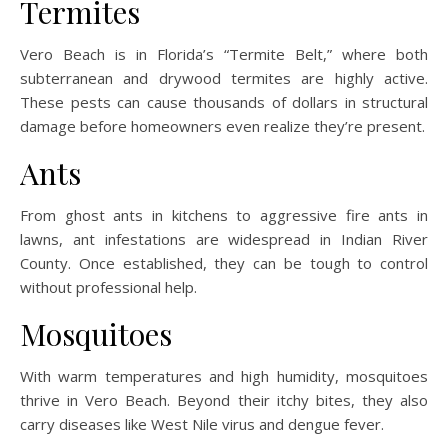
Termites
Vero Beach is in Florida’s “Termite Belt,” where both
subterranean and drywood termites are highly active.
These pests can cause thousands of dollars in structural
damage before homeowners even realize they’re present.
Ants
From ghost ants in kitchens to aggressive fire ants in
lawns, ant infestations are widespread in Indian River
County. Once established, they can be tough to control
without professional help.
Mosquitoes
With warm temperatures and high humidity, mosquitoes
thrive in Vero Beach. Beyond their itchy bites, they also
carry diseases like West Nile virus and dengue fever.