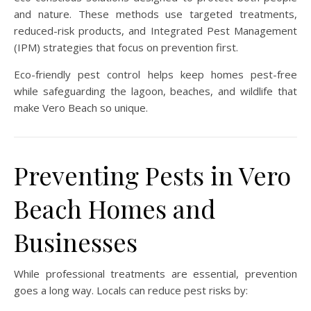
and nature. These methods use targeted treatments,
reduced-risk products, and Integrated Pest Management
(IPM) strategies that focus on prevention first.
Eco-friendly pest control helps keep homes pest-free
while safeguarding the lagoon, beaches, and wildlife that
make Vero Beach so unique.
Preventing Pests in Vero
Beach Homes and
Businesses
While professional treatments are essential, prevention
goes a long way. Locals can reduce pest risks by: